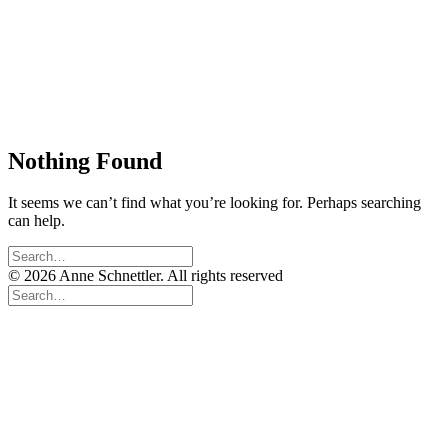
Nothing Found
It seems we can’t find what you’re looking for. Perhaps searching
can help.
© 2026 Anne Schnettler. All rights reserved