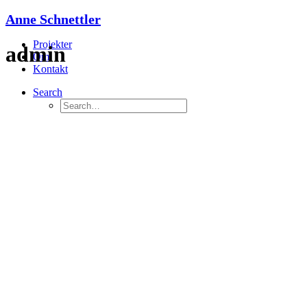
Anne Schnettler
Projekter
admin
Om
Kontakt
Search